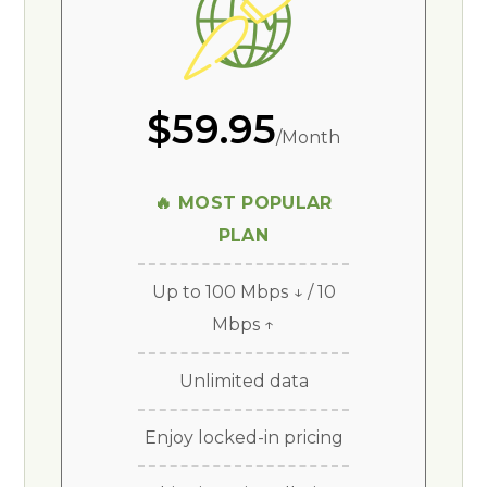
$59.95
/Month
🔥 MOST POPULAR
PLAN
Up to 100 Mbps ↓ / 10
Mbps ↑
Unlimited data
Enjoy locked-in pricing