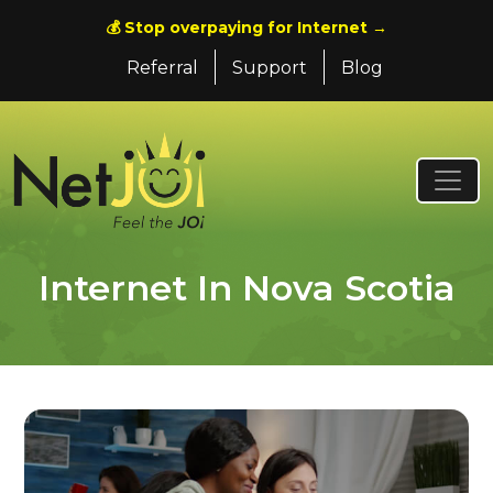
💰 Stop overpaying for Internet →
Referral
Support
Blog
Internet In Nova Scotia