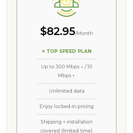
$82.95
/Month
⭐ TOP SPEED PLAN
Up to 300 Mbps ↓ / 10
Mbps ↑
Unlimited data
Enjoy locked-in pricing
Shipping + installation
covered (limited time)