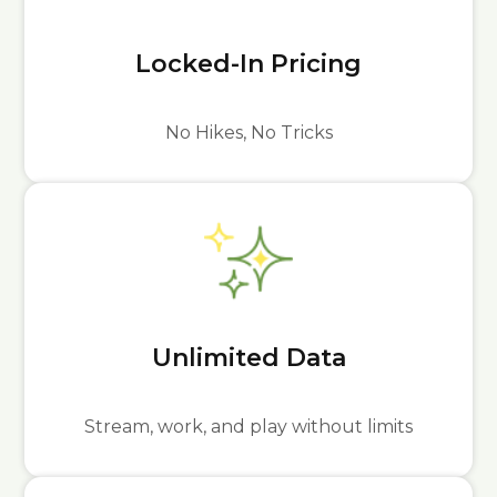
Locked-In Pricing
No Hikes, No Tricks
Unlimited Data
Stream, work, and play without limits