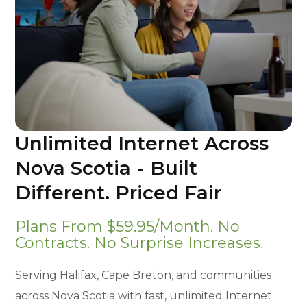
Unlimited Internet Across
Nova Scotia - Built
Different. Priced Fair
Plans From $59.95/month. No
Contracts. No Surprise Increases.
Serving Halifax, Cape Breton, and communities
across Nova Scotia with fast, unlimited Internet