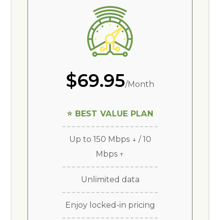
$69.95
/Month
⭐ BEST VALUE PLAN
Up to 150 Mbps ↓ / 10
Mbps ↑
Unlimited data
Enjoy locked-in pricing