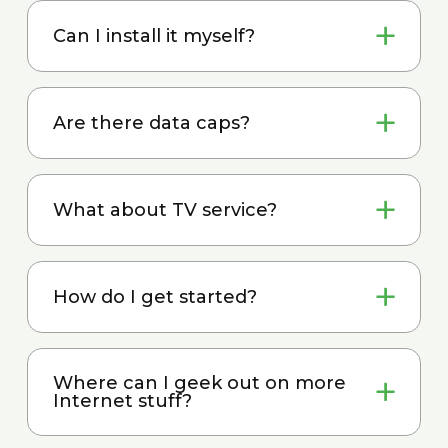
Can I install it myself?
Are there data caps?
What about TV service?
How do I get started?
Where can I geek out on more
Internet stuff?