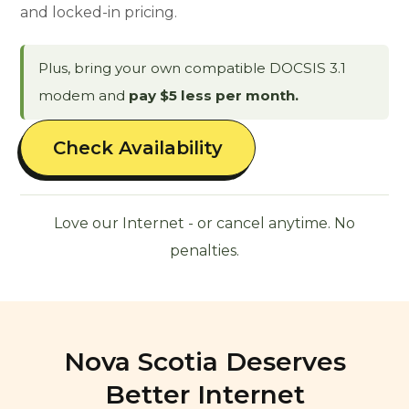
and locked-in pricing.
Plus, bring your own compatible DOCSIS 3.1
modem and
pay $5 less per month.
Check Availability
Love our Internet - or cancel anytime. No
penalties.
Nova Scotia Deserves
Better Internet