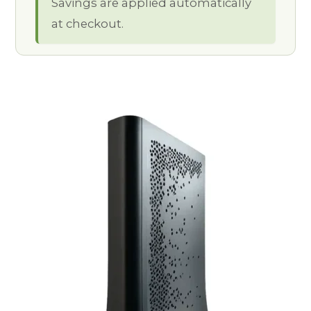
Savings are applied automatically
at checkout.