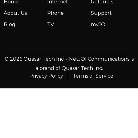
Home
Internet
Referrals
About Us
Phone
Support
Blog
TV
myJOI
© 2026 Quasar Tech Inc. - NetJOI Communications is
a brand of Quasar Tech Inc.
Privacy Policy
Terms of Service