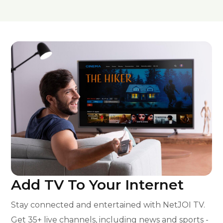
Add TV To Your Internet
Stay connected and entertained with NetJOI TV.
Get 35+ live channels, including news and sports -