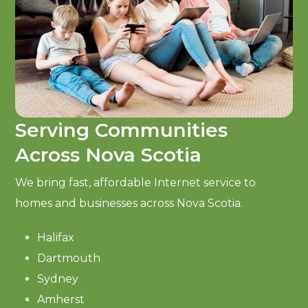
Serving Communities
Across Nova Scotia
We bring fast, affordable Internet service to
homes and businesses across Nova Scotia.
Halifax
Dartmouth
Sydney
Amherst