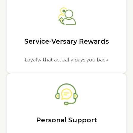
Service-Versary Rewards
Loyalty that actually pays you back
Personal Support