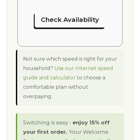
Check Availability
Not sure which speed is right for your
household?
Use our Internet speed
guide and calculator
to choose a
comfortable plan without
overpaying.
Switching is easy -
enjoy 15% off
your first order.
. Your Welcome