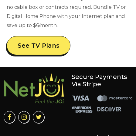
no cable box or contracts required. Bundle TV or
Digital Home Phone with your Internet plan and
save up to $6/month.
See TV Plans
Secure Payments
Via Stripe