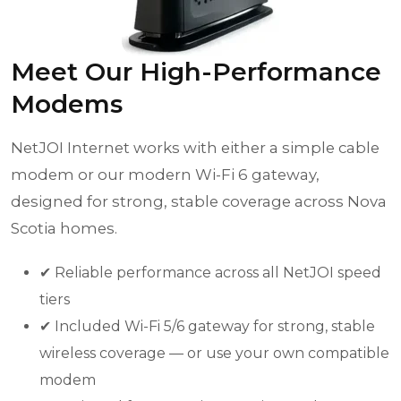
Meet Our High-Performance
Modems
NetJOI Internet works with either a simple cable
modem or our modern Wi-Fi 6 gateway,
designed for strong, stable coverage across Nova
Scotia homes.
✔ Reliable performance across all NetJOI speed
tiers
✔ Included Wi-Fi 5/6 gateway for strong, stable
wireless coverage — or use your own compatible
modem