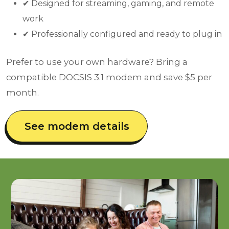
✔ Designed for streaming, gaming, and remote
work
✔ Professionally configured and ready to plug in
Prefer to use your own hardware? Bring a
compatible DOCSIS 3.1 modem and save $5 per
month.
See modem details