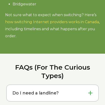
Bridgewater
Not sure what to expect when switching? Here’s
how switching Internet providers works in Canada
,
including timelines and what happens after you
order.
FAQs (For The Curious
Types)
Do I need a landline?