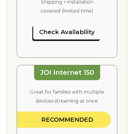
Shipping + installation
covered (limited time)
Check Availability
JOI Internet 150
Great for families with multiple
devices streaming at once.
RECOMMENDED