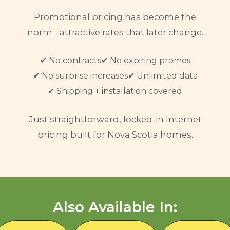
Promotional pricing has become the
norm - attractive rates that later change.
✔ No contracts
✔ No expiring promos
✔ No surprise increases
✔ Unlimited data
✔ Shipping + installation covered
Just straightforward, locked-in Internet
pricing built for Nova Scotia homes.
Also Available In: