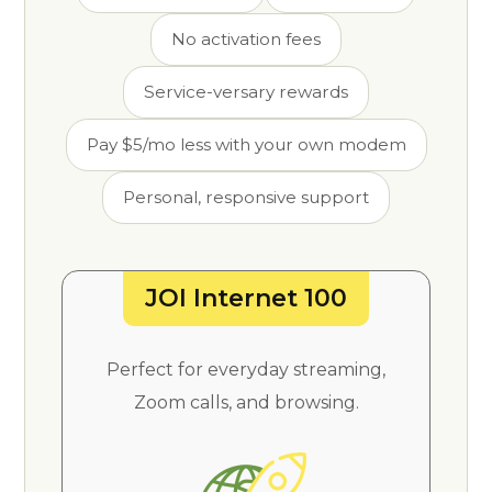
No activation fees
Service-versary rewards
Pay $5/mo less with your own modem
Personal, responsive support
JOI Internet 100
Perfect for everyday streaming,
Zoom calls, and browsing.