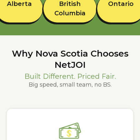
Alberta
British
Ontario
Columbia
Why Nova Scotia Chooses
NetJOI
Built Different. Priced Fair.
Big speed, small team, no BS.