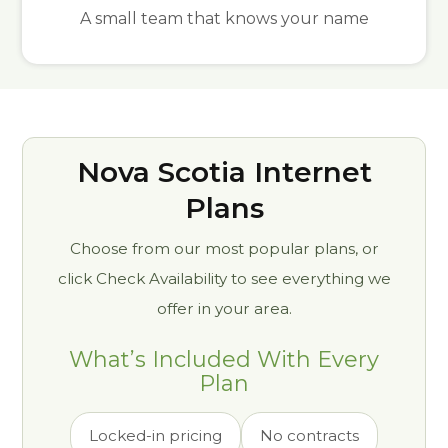
A small team that knows your name
Nova Scotia Internet
Plans
Choose from our most popular plans, or
click Check Availability to see everything we
offer in your area.
What’s Included With Every
Plan
Locked-in pricing
No contracts