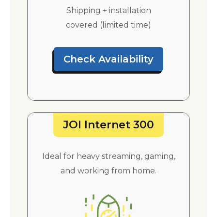
Shipping + installation
covered (limited time)
Check Availability
JOI Internet 300
Ideal for heavy streaming, gaming,
and working from home.