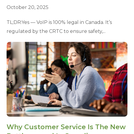
October 20, 2025
TL;DR:Yes — VoIP is 100% legal in Canada. It’s
regulated by the CRTC to ensure safety,...
Why Customer Service Is The New