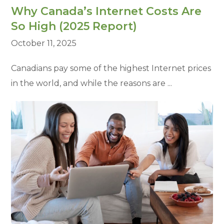
Why Canada’s Internet Costs Are
So High (2025 Report)
October 11, 2025
Canadians pay some of the highest Internet prices
in the world, and while the reasons are ...