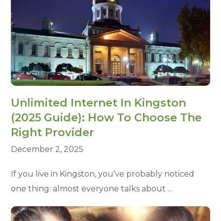
Unlimited Internet In Kingston
(2025 Guide): How To Choose The
Right Provider
December 2, 2025
If you live in Kingston, you’ve probably noticed
one thing: almost everyone talks about ...