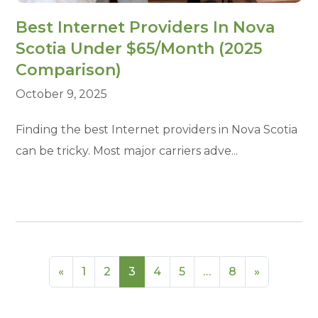
Best Internet Providers In Nova
Scotia Under $65/Month (2025
Comparison)
October 9, 2025
Finding the best Internet providers in Nova Scotia
can be tricky. Most major carriers adve...
«
1
2
3
4
5
…
8
»