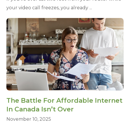
your video call freezes, you already ...
The Battle For Affordable Internet
In Canada Isn’t Over
November 10, 2025