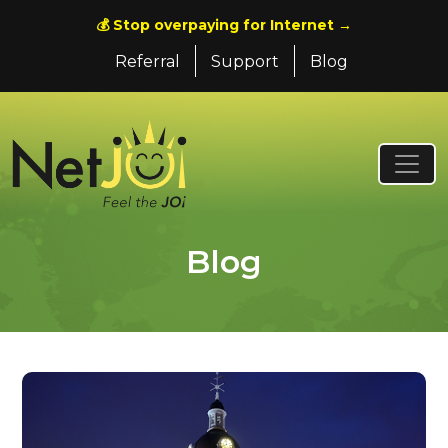
💰 Stop overpaying for Internet →
Referral
Support
Blog
Blog