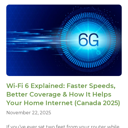
Wi-Fi 6 Explained: Faster Speeds,
Better Coverage & How It Helps
Your Home Internet (Canada 2025)
November 22, 2025
If you’ve ever sat two feet from your router while