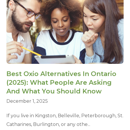
Best Oxio Alternatives In Ontario
(2025): What People Are Asking
And What You Should Know
December 1, 2025
If you live in Kingston, Belleville, Peterborough, St.
Catharines, Burlington, or any othe...