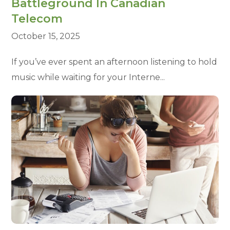
Battleground In Canadian
Telecom
October 15, 2025
If you’ve ever spent an afternoon listening to hold
music while waiting for your Interne...