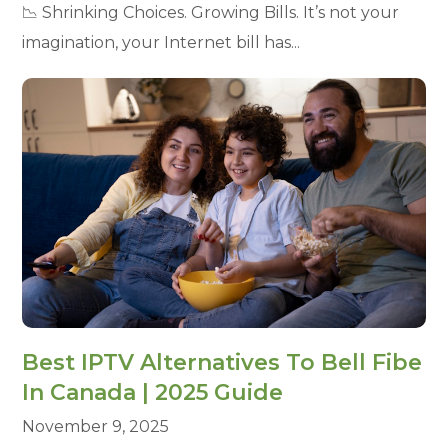
📉 Shrinking Choices. Growing Bills. It’s not your
imagination, your Internet bill has...
Best IPTV Alternatives To Bell Fibe
In Canada | 2025 Guide
November 9, 2025