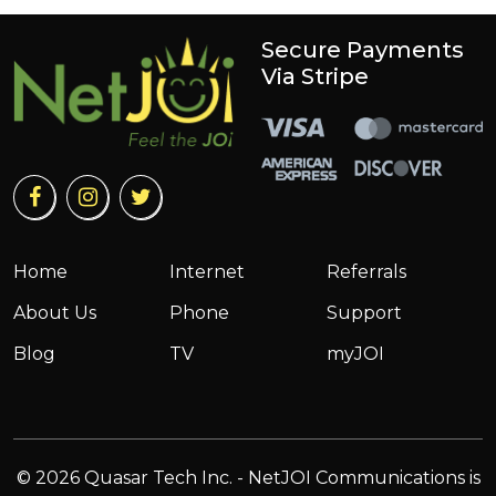
Secure Payments
Via Stripe
Home
Internet
Referrals
About Us
Phone
Support
Blog
TV
myJOI
© 2026 Quasar Tech Inc. - NetJOI Communications is