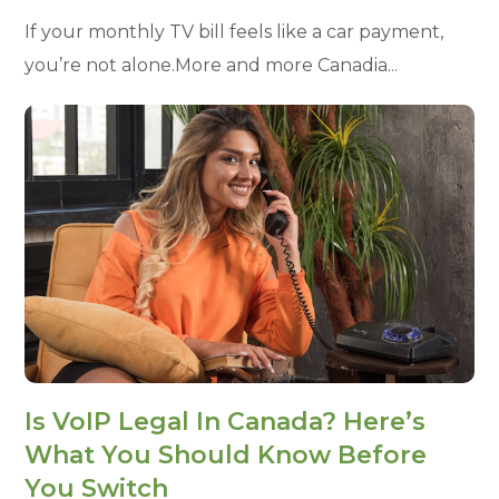
If your monthly TV bill feels like a car payment,
you’re not alone.More and more Canadia...
Is VoIP Legal In Canada? Here’s
What You Should Know Before
You Switch