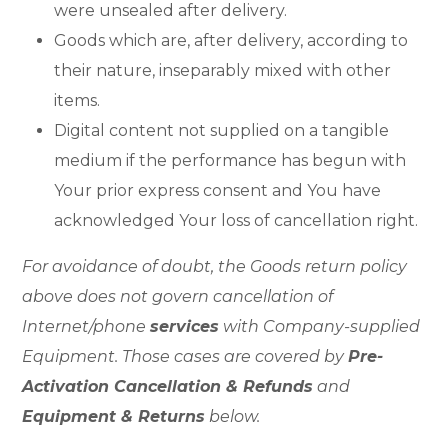
were unsealed after delivery.
Goods which are, after delivery, according to
their nature, inseparably mixed with other
items.
Digital content not supplied on a tangible
medium if the performance has begun with
Your prior express consent and You have
acknowledged Your loss of cancellation right.
For avoidance of doubt, the Goods return policy
above does not govern cancellation of
Internet/phone
services
with Company-supplied
Equipment. Those cases are covered by
Pre-
Activation Cancellation & Refunds
and
Equipment & Returns
below.