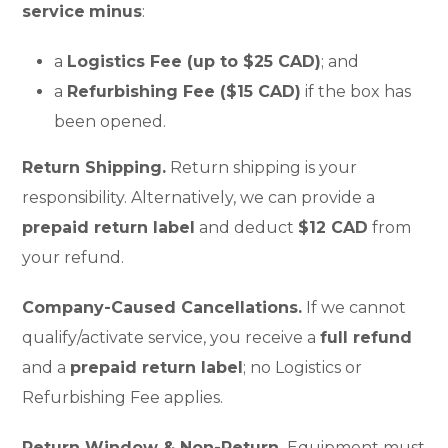
service
minus
:
a
Logistics Fee (up to $25 CAD)
; and
a
Refurbishing Fee ($15 CAD)
if the box has
been opened.
Return Shipping.
Return shipping is your
responsibility. Alternatively, we can provide a
prepaid return label
and deduct
$12 CAD
from
your refund.
Company-Caused Cancellations.
If we cannot
qualify/activate service, you receive a
full refund
and a
prepaid return label
; no Logistics or
Refurbishing Fee applies.
Return Window & Non-Return.
Equipment must