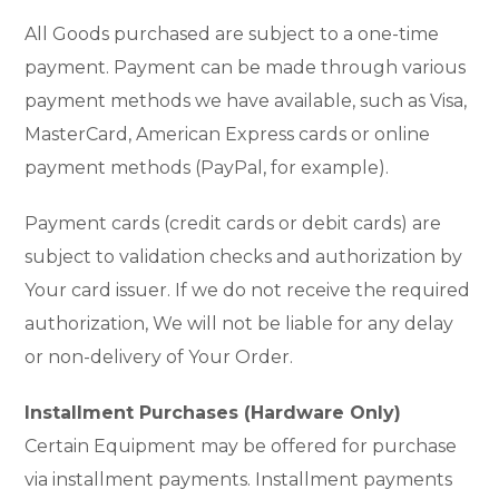
All Goods purchased are subject to a one-time
payment. Payment can be made through various
payment methods we have available, such as Visa,
MasterCard, American Express cards or online
payment methods (PayPal, for example).
Payment cards (credit cards or debit cards) are
subject to validation checks and authorization by
Your card issuer. If we do not receive the required
authorization, We will not be liable for any delay
or non-delivery of Your Order.
Installment Purchases (Hardware Only)
Certain Equipment may be offered for purchase
via installment payments. Installment payments