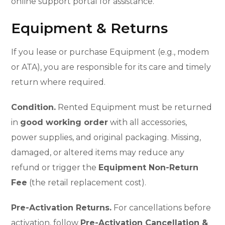
online support portal for assistance.
Equipment & Returns
If you lease or purchase Equipment (e.g., modem
or ATA), you are responsible for its care and timely
return where required.
Condition.
Rented Equipment must be returned
in
good working order
with all accessories,
power supplies, and original packaging. Missing,
damaged, or altered items may reduce any
refund or trigger the
Equipment Non-Return
Fee
(the retail replacement cost).
Pre-Activation Returns.
For cancellations before
activation, follow
Pre-Activation Cancellation &