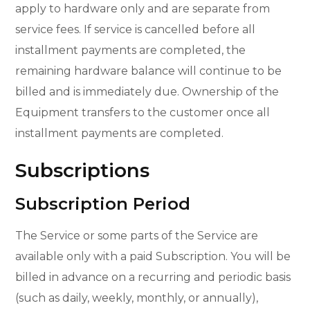
apply to hardware only and are separate from
service fees. If service is cancelled before all
installment payments are completed, the
remaining hardware balance will continue to be
billed and is immediately due. Ownership of the
Equipment transfers to the customer once all
installment payments are completed.
Subscriptions
Subscription Period
The Service or some parts of the Service are
available only with a paid Subscription. You will be
billed in advance on a recurring and periodic basis
(such as daily, weekly, monthly, or annually),