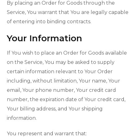
By placing an Order for Goods through the
Service, You warrant that You are legally capable
of entering into binding contracts.
Your Information
If You wish to place an Order for Goods available
on the Service, You may be asked to supply
certain information relevant to Your Order
including, without limitation, Your name, Your
email, Your phone number, Your credit card
number, the expiration date of Your credit card,
Your billing address, and Your shipping
information.
You represent and warrant that: