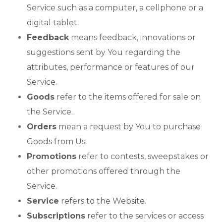
Service such as a computer, a cellphone or a
digital tablet.
Feedback
means feedback, innovations or
suggestions sent by You regarding the
attributes, performance or features of our
Service.
Goods
refer to the items offered for sale on
the Service.
Orders
mean a request by You to purchase
Goods from Us.
Promotions
refer to contests, sweepstakes or
other promotions offered through the
Service.
Service
refers to the Website.
Subscriptions
refer to the services or access