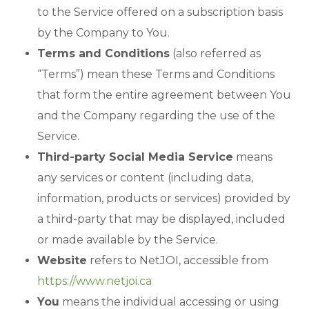
to the Service offered on a subscription basis
by the Company to You.
Terms and Conditions
(also referred as
“Terms”) mean these Terms and Conditions
that form the entire agreement between You
and the Company regarding the use of the
Service.
Third-party Social Media Service
means
any services or content (including data,
information, products or services) provided by
a third-party that may be displayed, included
or made available by the Service.
Website
refers to NetJOI, accessible from
https://www.netjoi.ca
You
means the individual accessing or using