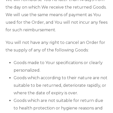
the day on which We receive the returned Goods.
We will use the same means of payment as You
used for the Order, and You will not incur any fees
for such reimbursement.
You will not have any right to cancel an Order for
the supply of any of the following Goods:
Goods made to Your specifications or clearly
personalized.
Goods which according to their nature are not
suitable to be returned, deteriorate rapidly, or
where the date of expiry is over.
Goods which are not suitable for return due
to health protection or hygiene reasons and