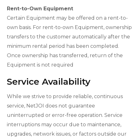
Rent-to-Own Equipment
Certain Equipment may be offered on a rent-to-
own basis. For rent-to-own Equipment, ownership
transfers to the customer automatically after the
minimum rental period has been completed.
Once ownership has transferred, return of the
Equipment is not required
Service Availability
While we strive to provide reliable, continuous
service, NetJOI does not guarantee
uninterrupted or error-free operation. Service
interruptions may occur due to maintenance,
upgrades, network issues, or factors outside our