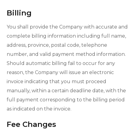
Billing
You shall provide the Company with accurate and
complete billing information including full name,
address, province, postal code, telephone
number, and valid payment method information.
Should automatic billing fail to occur for any
reason, the Company will issue an electronic
invoice indicating that you must proceed
manually, within a certain deadline date, with the
full payment corresponding to the billing period
as indicated on the invoice.
Fee Changes