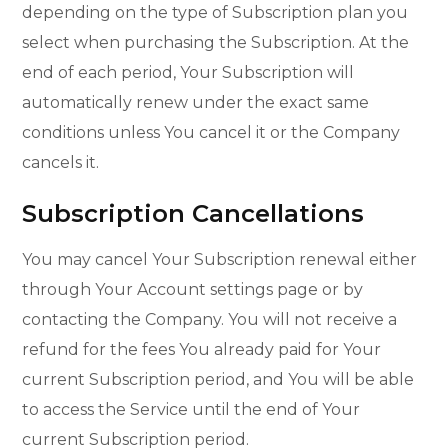
depending on the type of Subscription plan you
select when purchasing the Subscription. At the
end of each period, Your Subscription will
automatically renew under the exact same
conditions unless You cancel it or the Company
cancels it.
Subscription Cancellations
You may cancel Your Subscription renewal either
through Your Account settings page or by
contacting the Company. You will not receive a
refund for the fees You already paid for Your
current Subscription period, and You will be able
to access the Service until the end of Your
current Subscription period.