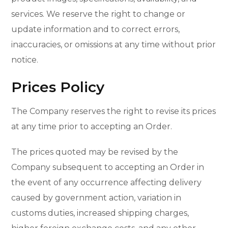
services. We reserve the right to change or
update information and to correct errors,
inaccuracies, or omissions at any time without prior
notice.
Prices Policy
The Company reserves the right to revise its prices
at any time prior to accepting an Order.
The prices quoted may be revised by the
Company subsequent to accepting an Order in
the event of any occurrence affecting delivery
caused by government action, variation in
customs duties, increased shipping charges,