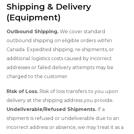
Shipping & Delivery
(Equipment)
Outbound Shipping.
We cover standard
outbound shipping on eligible orders within
Canada. Expedited shipping, re-shipments, or
additional logistics costs caused by incorrect
addresses or failed delivery attempts may be
charged to the customer.
Risk of Loss.
Risk of loss transfers to you upon
delivery at the shipping address you provide.
Undeliverable/Refused Shipments.
If a
shipment is refused or undeliverable due to an
incorrect address or absence, we may treat it as a