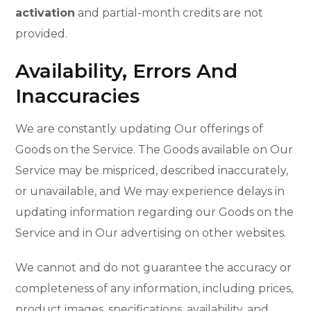
activation
and partial-month credits are not
provided.
Availability, Errors And
Inaccuracies
We are constantly updating Our offerings of
Goods on the Service. The Goods available on Our
Service may be mispriced, described inaccurately,
or unavailable, and We may experience delays in
updating information regarding our Goods on the
Service and in Our advertising on other websites.
We cannot and do not guarantee the accuracy or
completeness of any information, including prices,
product images, specifications, availability, and