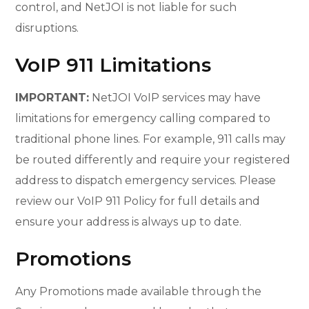
control, and NetJOI is not liable for such
disruptions.
VoIP 911 Limitations
IMPORTANT:
NetJOI VoIP services may have
limitations for emergency calling compared to
traditional phone lines. For example, 911 calls may
be routed differently and require your registered
address to dispatch emergency services. Please
review our VoIP 911 Policy for full details and
ensure your address is always up to date.
Promotions
Any Promotions made available through the