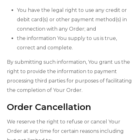
You have the legal right to use any credit or
debit card(s) or other payment method(s) in
connection with any Order; and
the information You supply to us is true,
correct and complete.
By submitting such information, You grant us the
right to provide the information to payment
processing third parties for purposes of facilitating
the completion of Your Order.
Order Cancellation
We reserve the right to refuse or cancel Your
Order at any time for certain reasons including