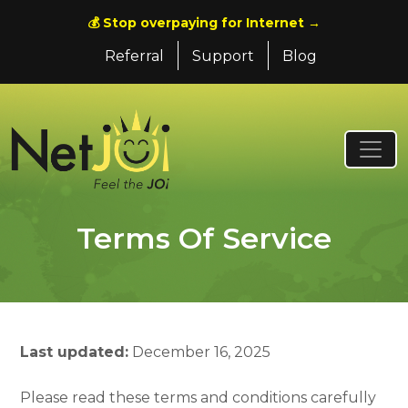
💰 Stop overpaying for Internet →
Referral
Support
Blog
Terms Of Service
Last updated:
December 16, 2025
Please read these terms and conditions carefully