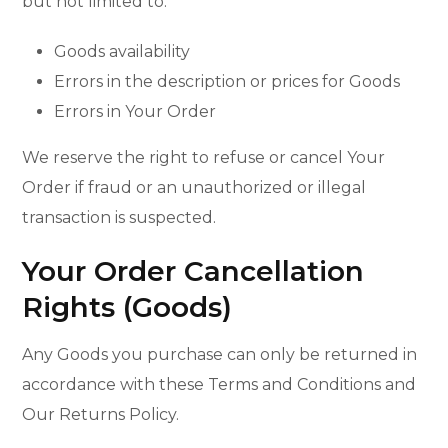
but not limited to:
Goods availability
Errors in the description or prices for Goods
Errors in Your Order
We reserve the right to refuse or cancel Your
Order if fraud or an unauthorized or illegal
transaction is suspected.
Your Order Cancellation
Rights (Goods)
Any Goods you purchase can only be returned in
accordance with these Terms and Conditions and
Our Returns Policy.