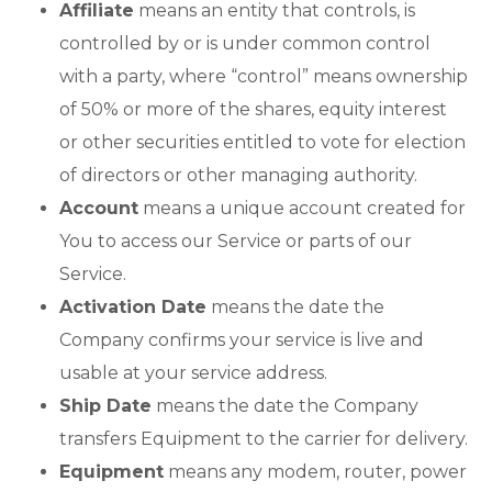
Affiliate
means an entity that controls, is
controlled by or is under common control
with a party, where “control” means ownership
of 50% or more of the shares, equity interest
or other securities entitled to vote for election
of directors or other managing authority.
Account
means a unique account created for
You to access our Service or parts of our
Service.
Activation Date
means the date the
Company confirms your service is live and
usable at your service address.
Ship Date
means the date the Company
transfers Equipment to the carrier for delivery.
Equipment
means any modem, router, power