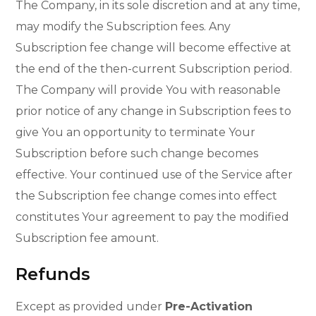
The Company, in its sole discretion and at any time,
may modify the Subscription fees. Any
Subscription fee change will become effective at
the end of the then-current Subscription period.
The Company will provide You with reasonable
prior notice of any change in Subscription fees to
give You an opportunity to terminate Your
Subscription before such change becomes
effective. Your continued use of the Service after
the Subscription fee change comes into effect
constitutes Your agreement to pay the modified
Subscription fee amount.
Refunds
Except as provided under
Pre-Activation