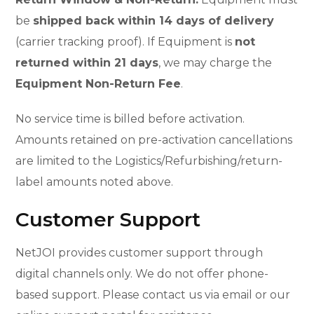
be
shipped back within 14 days of delivery
(carrier tracking proof). If Equipment is
not
returned within 21 days
, we may charge the
Equipment Non-Return Fee
.
No service time is billed before activation.
Amounts retained on pre-activation cancellations
are limited to the Logistics/Refurbishing/return-
label amounts noted above.
Customer Support
NetJOI provides customer support through
digital channels only. We do not offer phone-
based support. Please contact us via email or our