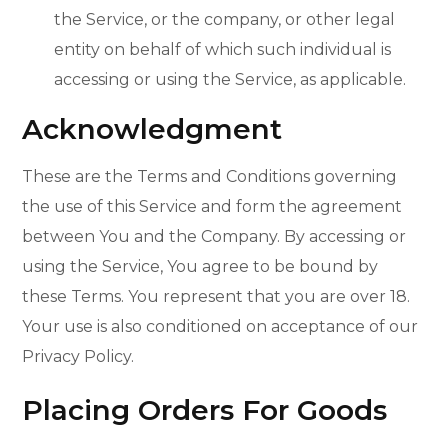
the Service, or the company, or other legal
entity on behalf of which such individual is
accessing or using the Service, as applicable.
Acknowledgment
These are the Terms and Conditions governing
the use of this Service and form the agreement
between You and the Company. By accessing or
using the Service, You agree to be bound by
these Terms. You represent that you are over 18.
Your use is also conditioned on acceptance of our
Privacy Policy.
Placing Orders For Goods