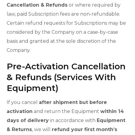
Cancellation & Refunds
or where required by
law, paid Subscription fees are non-refundable.
Certain refund requests for Subscriptions may be
considered by the Company on a case-by-case
basis and granted at the sole discretion of the
Company.
Pre-Activation Cancellation
& Refunds (Services With
Equipment)
If you cancel
after shipment but before
activation
and return the Equipment
within 14
days of delivery
in accordance with
Equipment
& Returns
, we will
refund your first month’s