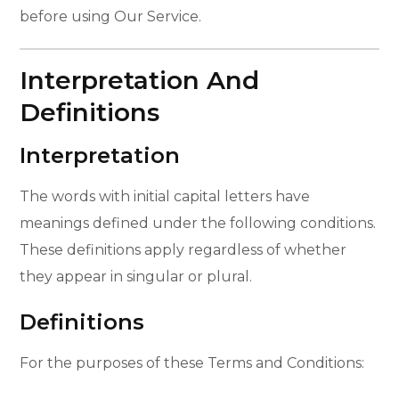
before using Our Service.
Interpretation And
Definitions
Interpretation
The words with initial capital letters have
meanings defined under the following conditions.
These definitions apply regardless of whether
they appear in singular or plural.
Definitions
For the purposes of these Terms and Conditions: