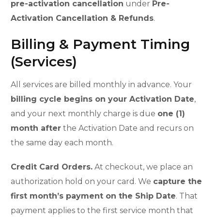
pre-activation cancellation
under
Pre-
Activation Cancellation & Refunds
.
Billing & Payment Timing
(Services)
All services are billed monthly in advance. Your
billing cycle begins on your Activation Date
,
and your next monthly charge is due
one (1)
month after
the Activation Date and recurs on
the same day each month.
Credit Card Orders.
At checkout, we place an
authorization hold on your card. We
capture the
first month’s payment on the Ship Date
. That
payment applies to the first service month that