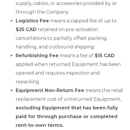
supply, cables, or accessories provided by or
through the Company.
Logistics Fee
means a capped fee of up to
$25 CAD
retained on pre-activation
cancellations to partially offset packing,
handling, and outbound shipping.
Refurbishing Fee
means a fee of
$15 CAD
applied when returned Equipment has been
opened and requires inspection and
repacking.
Equipment Non-Return Fee
means the retail
replacement cost of unreturned Equipment,
excluding Equipment that has been fully
paid for through purchase or completed
rent-to-own terms.