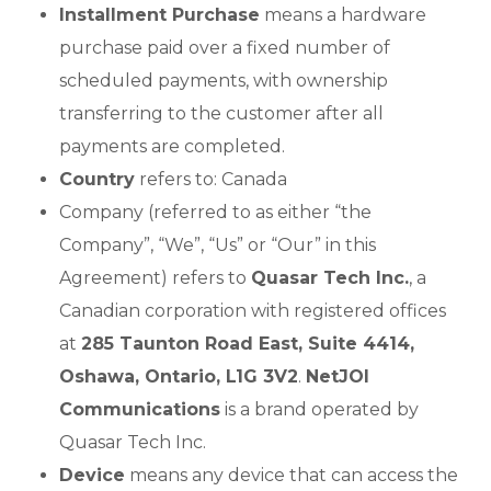
Installment Purchase
means a hardware
purchase paid over a fixed number of
scheduled payments, with ownership
transferring to the customer after all
payments are completed.
Country
refers to: Canada
Company (referred to as either “the
Company”, “We”, “Us” or “Our” in this
Agreement) refers to
Quasar Tech Inc.
, a
Canadian corporation with registered offices
at
285 Taunton Road East, Suite 4414,
Oshawa, Ontario, L1G 3V2
.
NetJOI
Communications
is a brand operated by
Quasar Tech Inc.
Device
means any device that can access the