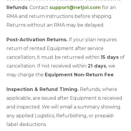
Refunds
. Contact
support@netjoi.com
for an
RMA and return instructions before shipping.
Returns without an RMA may be delayed.
Post-Activation Returns.
If your plan requires
return of rented Equipment after service
cancellation, it must be returned within
15 days
of
cancellation. If not received within
21 days
, we
may charge the
Equipment Non-Return Fee
.
Inspection & Refund Timing.
Refunds, where
applicable, are issued after Equipment is received
and inspected. We will email a summary showing
any applied Logistics, Refurbishing, or prepaid-
label deductions.