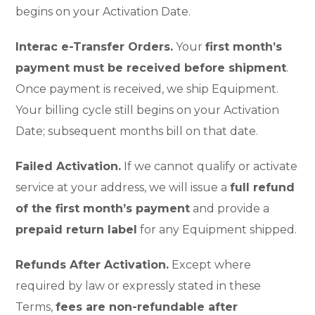
begins on your Activation Date.
Interac e-Transfer Orders.
Your
first month’s
payment must be received before shipment
.
Once payment is received, we ship Equipment.
Your billing cycle still begins on your Activation
Date; subsequent months bill on that date.
Failed Activation.
If we cannot qualify or activate
service at your address, we will issue a
full refund
of the first month’s payment
and provide a
prepaid return label
for any Equipment shipped.
Refunds After Activation.
Except where
required by law or expressly stated in these
Terms,
fees are non-refundable after