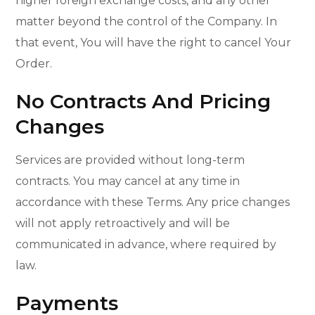
higher foreign exchange costs, and any other
matter beyond the control of the Company. In
that event, You will have the right to cancel Your
Order.
No Contracts And Pricing
Changes
Services are provided without long-term
contracts. You may cancel at any time in
accordance with these Terms. Any price changes
will not apply retroactively and will be
communicated in advance, where required by
law.
Payments