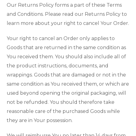
Our Returns Policy forms a part of these Terms
and Conditions. Please read our Returns Policy to
learn more about your right to cancel Your Order.
Your right to cancel an Order only applies to
Goods that are returned in the same condition as
You received them. You should also include all of
the product instructions, documents, and
wrappings. Goods that are damaged or not in the
same condition as You received them, or which are
used beyond opening the original packaging, will
not be refunded. You should therefore take
reasonable care of the purchased Goods while
they are in Your possession.
We will reimburse You no later than 14 days from