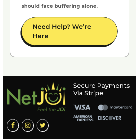
should face buffering alone.
Need Help? We’re
Here
Secure Payments
Via Stripe