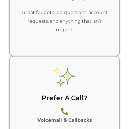
Great for detailed questions, account
requests, and anything that isn’t
urgent.
Prefer A Call?
Voicemail & Callbacks