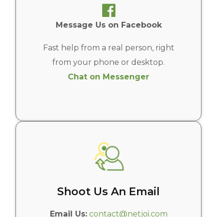
Message Us on Facebook
Fast help from a real person, right
from your phone or desktop.
Chat on Messenger
Shoot Us An Email
Email Us:
contact@netjoi.com