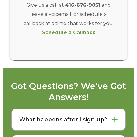
Give us a call at
416-676-9051
and
leave a voicemail, or schedule a
callback at a time that works for you.
Schedule a Callback
Got Questions? We’ve Got
Answers!
What happens after I sign up?