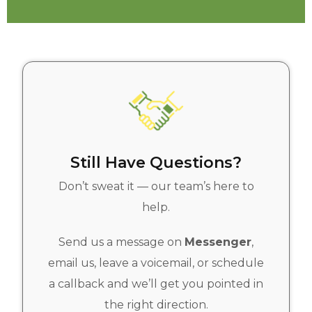
Still Have Questions?
Don’t sweat it — our team’s here to
help.
Send us a message on
Messenger
,
email us, leave a voicemail, or schedule
a callback and we’ll get you pointed in
the right direction.