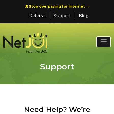
💰 Stop overpaying for Internet →
Referral
Support
Blog
Support
Need Help? We’re