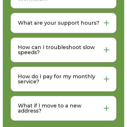
What are your support hours?
How can I troubleshoot slow
speeds?
How do I pay for my monthly
service?
What if I move to a new
address?