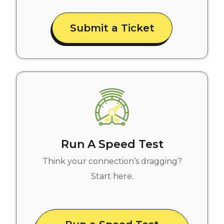
Submit a Ticket
Run A Speed Test
Think your connection’s dragging?
Start here.