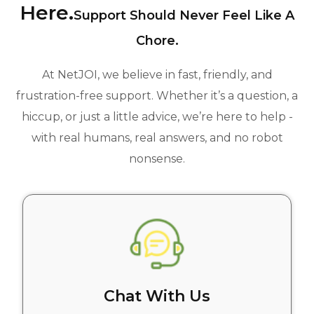
Here.
Support Should Never Feel Like A
Chore.
At NetJOI, we believe in fast, friendly, and
frustration-free support. Whether it’s a question, a
hiccup, or just a little advice, we’re here to help -
with real humans, real answers, and no robot
nonsense.
Chat With Us