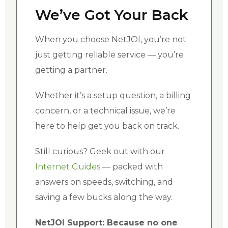
We’ve Got Your Back
When you choose NetJOI, you’re not
just getting reliable service — you’re
getting a partner.
Whether it’s a setup question, a billing
concern, or a technical issue, we’re
here to help get you back on track.
Still curious? Geek out with our
Internet Guides
— packed with
answers on speeds, switching, and
saving a few bucks along the way.
NetJOI Support: Because no one