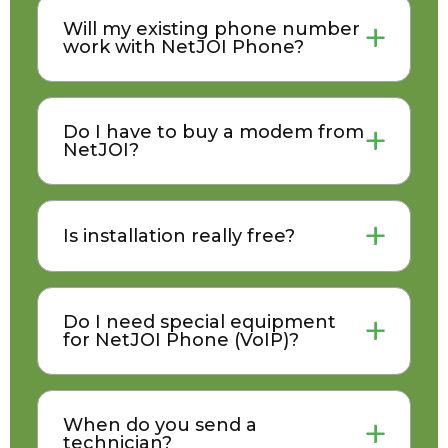
Will my existing phone number
work with NetJOI Phone?
Do I have to buy a modem from
NetJOI?
Is installation really free?
Do I need special equipment
for NetJOI Phone (VoIP)?
When do you send a
technician?