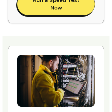
Run a Speed Test
Now