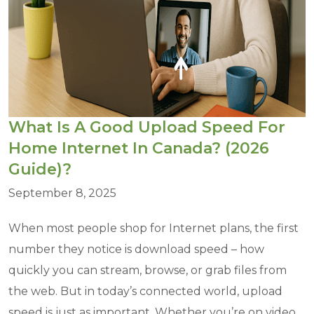
What Is A Good Upload Speed For
Home Internet In Canada? (2026
Guide)?
September 8, 2025
When most people shop for Internet plans, the first
number they notice is download speed – how
quickly you can stream, browse, or grab files from
the web. But in today’s connected world, upload
speed is just as important. Whether you’re on video