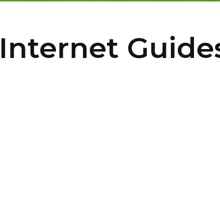
Internet Guide