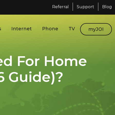
Referral
Support
Blog
s
Internet
Phone
TV
myJOI
ed For Home
6 Guide)?