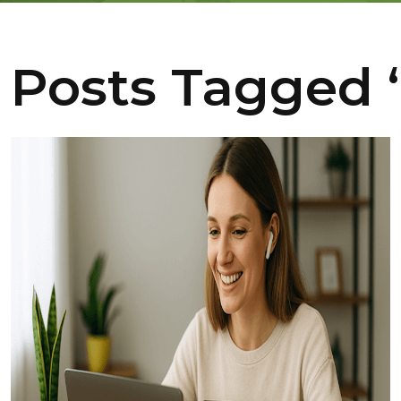
Posts Tagged ‘