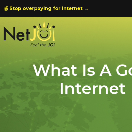
💰 Stop overpaying for Internet →
What Is A 
Internet