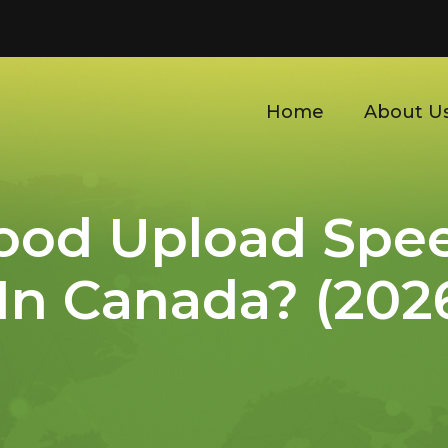
Home
About U
Good Upload Spe
 In Canada? (202