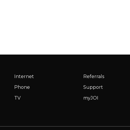
Internet
Referrals
Phone
Support
TV
myJOI