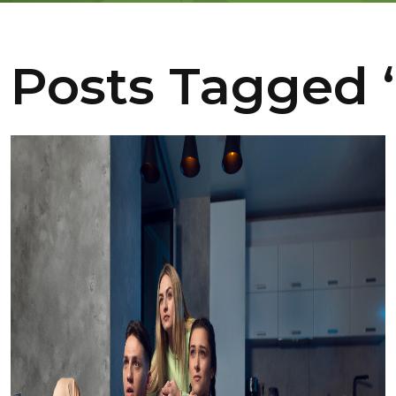
Posts Tagged ‘