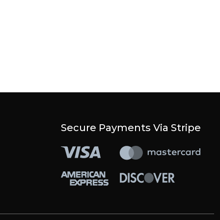
Secure Payments Via Stripe