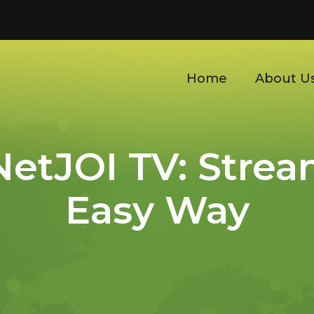
Home
About U
etJOI TV: Strea
Easy Way