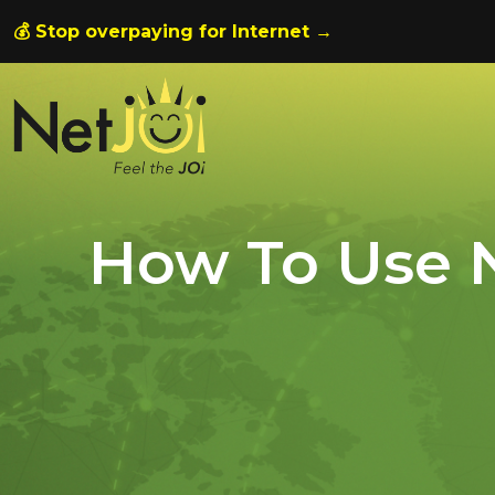
💰 Stop overpaying for Internet →
How To Use N