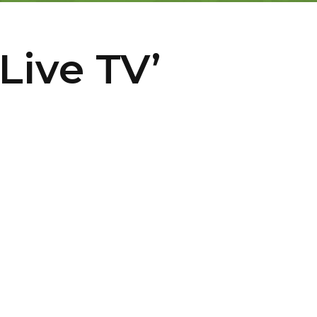
Live TV’