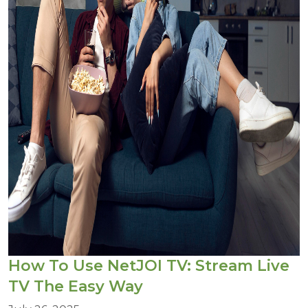
How To Use NetJOI TV: Stream Live
TV The Easy Way