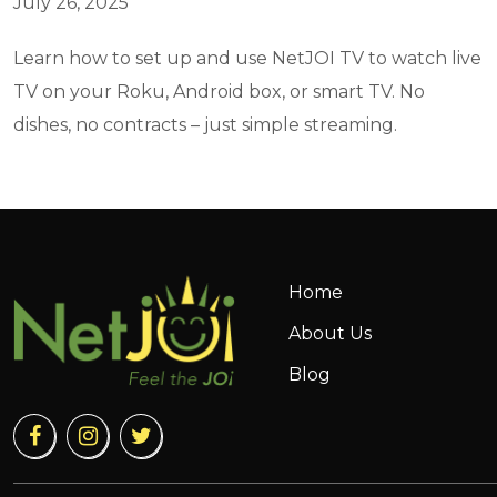
July 26, 2025
Learn how to set up and use NetJOI TV to watch live
TV on your Roku, Android box, or smart TV. No
dishes, no contracts – just simple streaming.
Home
About Us
Blog