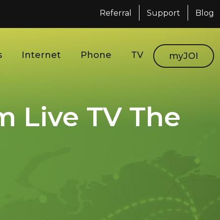
Referral
Support
Blog
s
Internet
Phone
TV
myJOI
m Live TV The