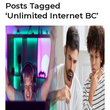
Posts Tagged
‘Unlimited Internet BC’