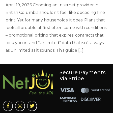
April 19, 2026 Choosing an Internet provider in
British Columbia shouldn’t feel like decoding fine
print. Yet for many households, it does. Plans that
look affordable at first often come with conditions
– promotional pricing that expires, contracts that
lock you in, and “unlimited” data that isn’t always
as unlimited as it sounds. This guide […]
Secure Payments
Via Stripe