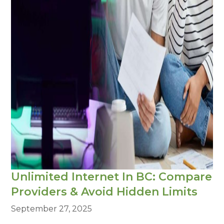
Unlimited Internet In BC: Compare
Providers & Avoid Hidden Limits
September 27, 2025