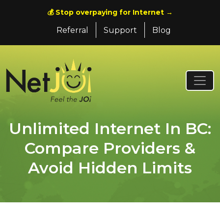
💰 Stop overpaying for Internet →
Referral
Support
Blog
Unlimited Internet In BC:
Compare Providers &
Avoid Hidden Limits