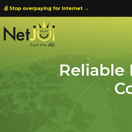
💰 Stop overpaying for Internet →
Reliable
Co