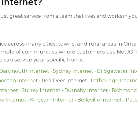
 Internet?
 Just great service from a team that lives and works in 
ce across many cities, towns, and rural areas in Ontar
sample of communities where customers use NetJOI t
we can service your specific home.
Dartmouth Internet
•
Sydney Internet
•
Bridgewater Int
onton Internet
• Red Deer Internet •
Lethbridge Intern
nternet
•
Surrey Internet
•
Burnaby Internet
•
Richmond 
ie Internet
•
Kingston Internet
•
Belleville Internet
•
Pete