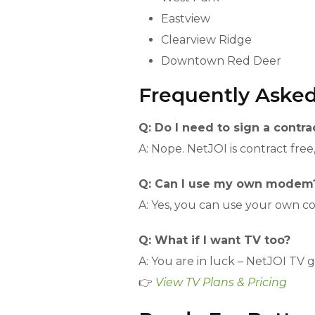
Eastview
Clearview Ridge
Downtown Red Deer
Frequently Aske
Q: Do I need to sign a contra
A: Nope. NetJOI is contract free
Q: Can I use my own modem
A: Yes, you can use your own 
Q: What if I want TV too?
A: You are in luck – NetJOI TV 
👉
View TV Plans & Pricing