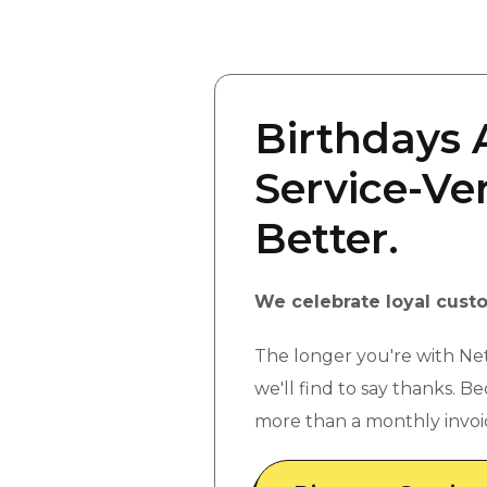
Birthdays 
Service-Ver
Better.
We celebrate loyal cust
The longer you're with Ne
we'll find to say thanks. B
more than a monthly invoi