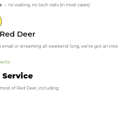
s
– no waiting, no tech visits (in most cases)
n Red Deer
mail or streaming all weekend long, we’ve got an Interne
berta
 Service
 most of Red Deer, including: