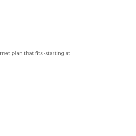
t plan that fits -starting at