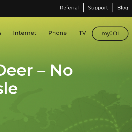
Referral
Support
Blog
s
Internet
Phone
TV
myJOI
Deer – No
sle