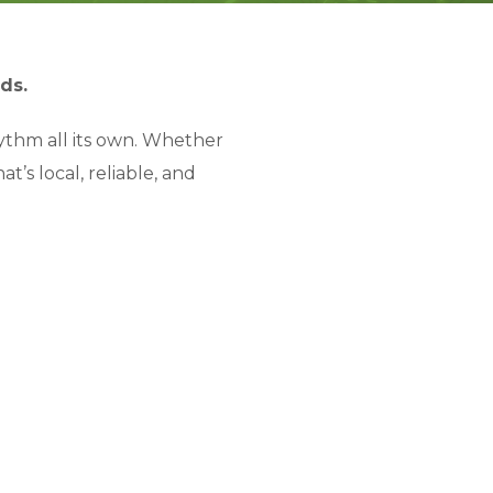
ds.
hythm all its own. Whether
’s local, reliable, and