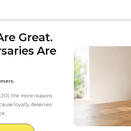
Are Great.
saries Are
omers.
tJOI, the more reasons
ecause loyalty deserves
ce.