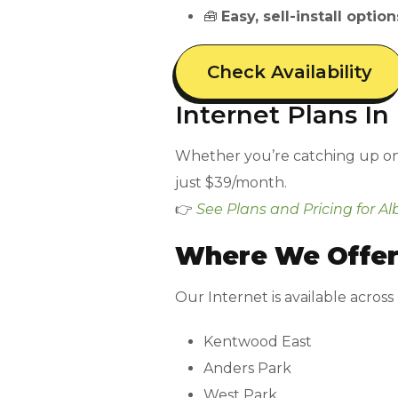
🧰
Easy, sell-install option
Check Availability
Internet Plans I
Whether you’re catching up on e
just $39/month.
👉
See Plans and Pricing for Al
Where We Offer
Our Internet is available across
Kentwood East
Anders Park
West Park