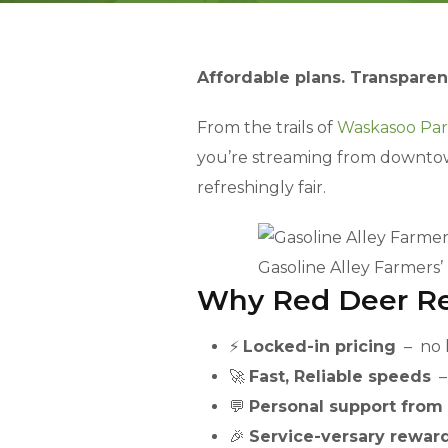
Affordable plans. Transparen
From the trails of
Waskasoo Pa
you’re streaming from downtown o
refreshingly fair.
Gasoline Alley Farmers’
Why Red Deer Re
⚡
Locked-in pricing
– no h
🚀
Fast, Reliable speeds
– 
💬
Personal support from
🎉
Service-versary rewar