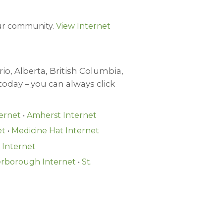
your community.
View Internet
io, Alberta, British Columbia,
oday – you can always click
ernet
•
Amherst Internet
et
•
Medicine Hat Internet
Internet
rborough Internet
•
St.