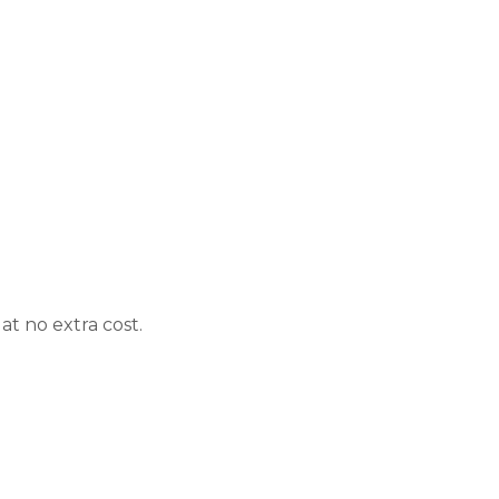
t no extra cost.