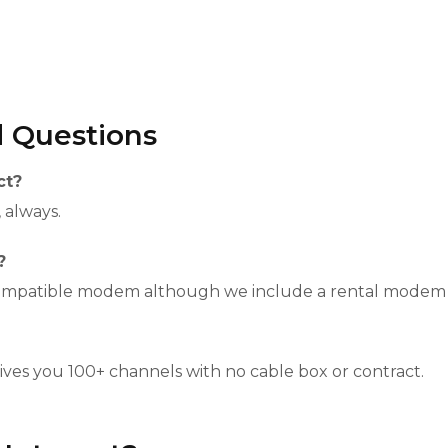
d Questions
ct?
, always.
?
compatible modem although we include a rental modem a
gives you 100+ channels with no cable box or contract.