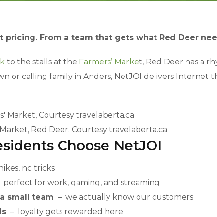
t pricing. From a team that gets what Red Deer nee
rk
to the stalls at the
Farmers’ Marke
t, Red Deer has a r
r calling family in Anders, NetJOI delivers Internet that
 Market, Red Deer. Courtesy travelaberta.ca
sidents Choose NetJOI
ikes, no tricks
perfect for work, gaming, and streaming
 a small team
– we actually know our customers
ds
– loyalty gets rewarded here