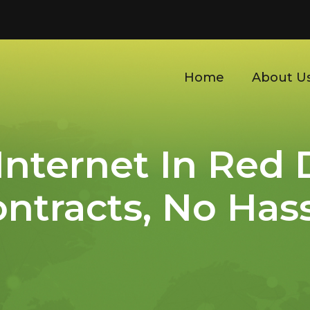
Home
About U
 Internet In Red 
ntracts, No Has