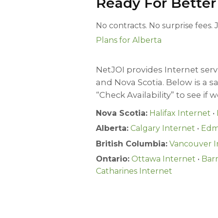
Ready For Better
No contracts. No surprise fees.
Plans for Alberta
NetJOI provides Internet servi
and Nova Scotia. Below is a 
“Check Availability” to see if 
Nova Scotia:
Halifax Internet
•
Alberta:
Calgary Internet
•
Edm
British Columbia:
Vancouver I
Ontario:
Ottawa Internet
•
Barr
Catharines Internet