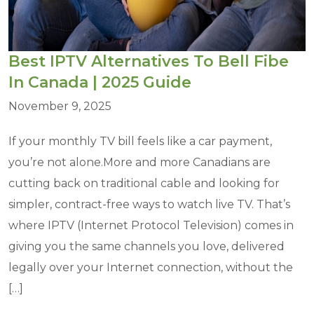
Best IPTV Alternatives To Bell Fibe
In Canada | 2025 Guide
November 9, 2025
If your monthly TV bill feels like a car payment,
you’re not alone.More and more Canadians are
cutting back on traditional cable and looking for
simpler, contract-free ways to watch live TV. That’s
where IPTV (Internet Protocol Television) comes in
giving you the same channels you love, delivered
legally over your Internet connection, without the
[…]