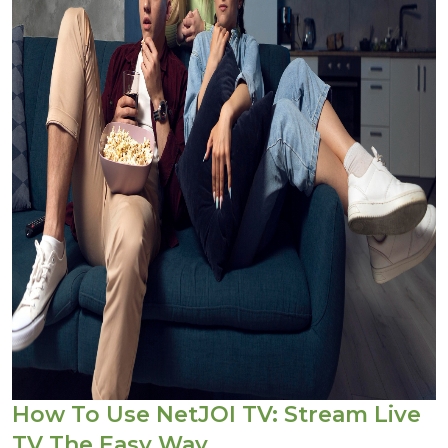
How To Use NetJOI TV: Stream Live
TV The Easy Way