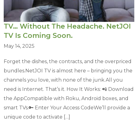
TV… Without The Headache. NetJOI
TV Is Coming Soon.
May 14, 2025
Forget the dishes, the contracts, and the overpriced
bundles.NetJOI TV is almost here – bringing you the
channels you love, with none of the junk.All you
need is Internet. That’s it. How It Works: 📲 Download
the AppCompatible with Roku, Android boxes, and
smart TVs.🔑 Enter Your Access CodeWe’ll provide a
unique code to activate […]