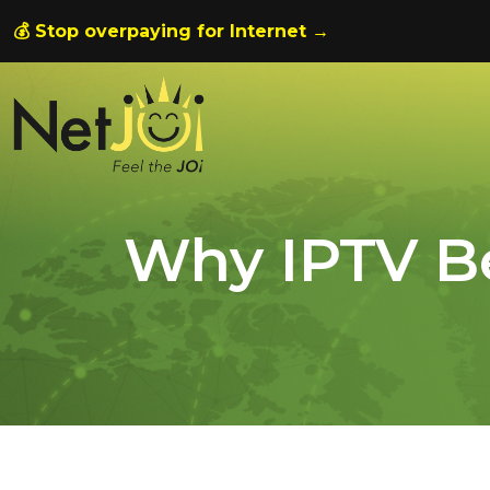
💰 Stop overpaying for Internet →
Why IPTV B