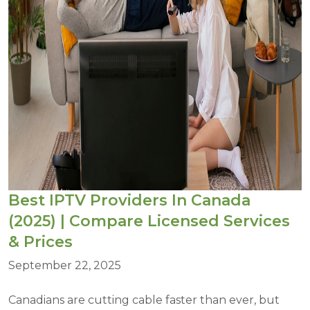
Best IPTV Providers In Canada
(2025) | Compare Licensed Services
& Prices
September 22, 2025
Canadians are cutting cable faster than ever, but