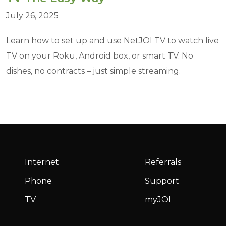
July 26, 2025
Learn how to set up and use NetJOI TV to watch live
TV on your Roku, Android box, or smart TV. No
dishes, no contracts – just simple streaming.
Internet
Referrals
Phone
Support
TV
myJOI