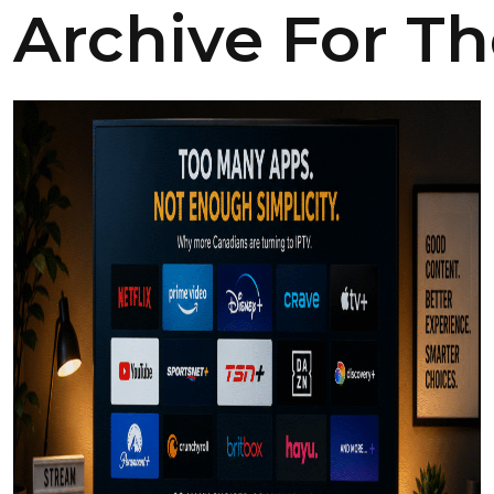
Archive For Th