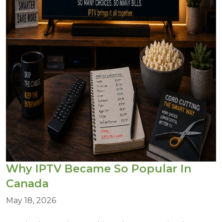
Why IPTV Became So Popular In
Canada
May 18, 2026