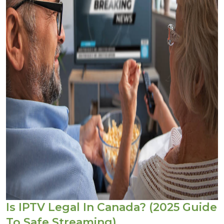
Is IPTV Legal In Canada? (2025 Guide
To Safe Streaming)