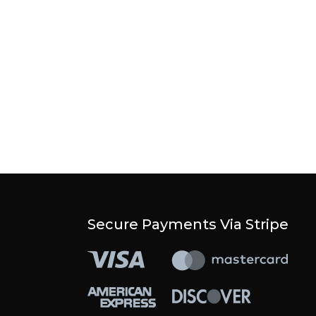
Secure Payments Via Stripe