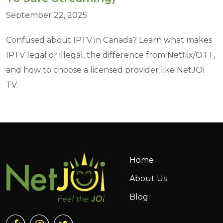
September 22, 2025
Confused about IPTV in Canada? Learn what makes
IPTV legal or illegal, the difference from Netflix/OTT,
and how to choose a licensed provider like NetJOI
TV.
Home
About Us
Blog