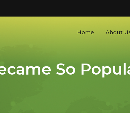
Home
About U
ecame So Popula