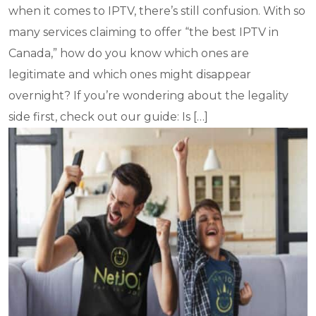
when it comes to IPTV, there’s still confusion. With so
many services claiming to offer “the best IPTV in
Canada,” how do you know which ones are
legitimate and which ones might disappear
overnight? If you’re wondering about the legality
side first, check out our guide: Is […]