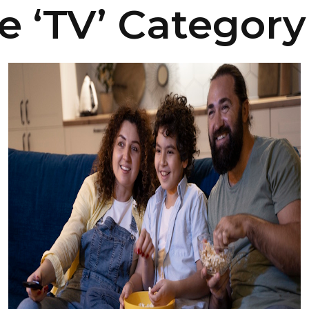
e ‘TV’ Category