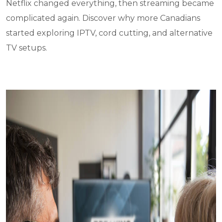
Netflix changed everything, then streaming became
complicated again. Discover why more Canadians
started exploring IPTV, cord cutting, and alternative
TV setups.