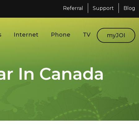
Referral
Support
Blog
s
Internet
Phone
TV
myJOI
r In Canada