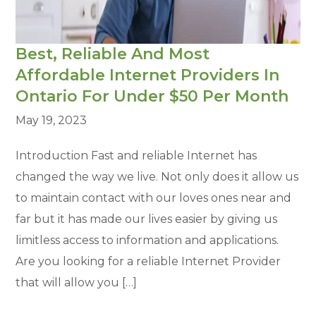
Best, Reliable And Most
Affordable Internet Providers In
Ontario For Under $50 Per Month
May 19, 2023
Introduction Fast and reliable Internet has
changed the way we live. Not only does it allow us
to maintain contact with our loves ones near and
far but it has made our lives easier by giving us
limitless access to information and applications.
Are you looking for a reliable Internet Provider
that will allow you […]