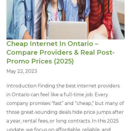
Cheap Internet In Ontario –
Compare Providers & Real Post-
Promo Prices (2025)
May 22, 2023
Introduction Finding the best internet providers
in Ontario can feel like a full-time job. Every
company promises “fast” and “cheap,” but many of
those great-sounding deals hide price jumps after
a year, rental fees, or long contracts. In this 2025
update, we focus on affordable, reliable, and