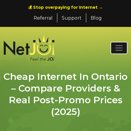
💰 Stop overpaying for Internet →
Referral
Support
Blog
Cheap Internet In Ontario
– Compare Providers &
Real Post-Promo Prices
(2025)