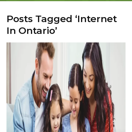
Posts Tagged ‘Internet
In Ontario’