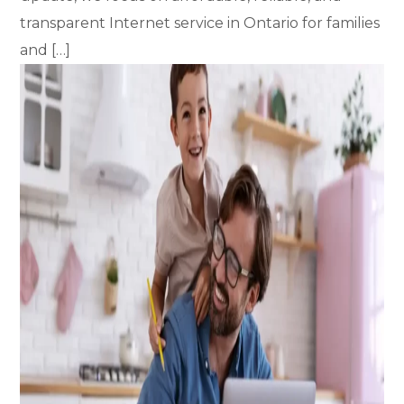
transparent Internet service in Ontario for families
and […]