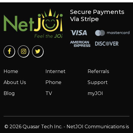
Secure Payments
Via Stripe
Home
Internet
Referrals
About Us
Phone
Support
Blog
TV
myJOI
© 2026 Quasar Tech Inc. - NetJOI Communications is