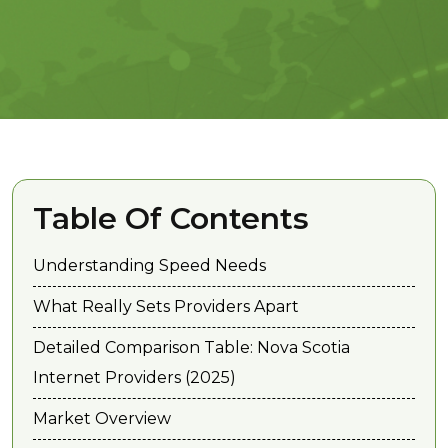
Table Of Contents
Understanding Speed Needs
What Really Sets Providers Apart
Detailed Comparison Table: Nova Scotia
Internet Providers (2025)
Market Overview