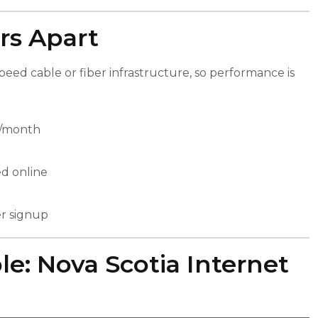
rs Apart
eed cable or fiber infrastructure, so performance is
5/month
ed online
er signup
e: Nova Scotia Internet