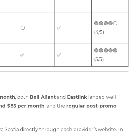
🟢🟢🟢🟢⚪
⚪
✅
(4/5)
🟢🟢🟢🟢🟢
✅
✅
(5/5)
 month
, both
Bell Aliant
and
Eastlink
landed well
und $85 per month
, and the
regular post-promo
 Scotia directly through each provider’s website. In