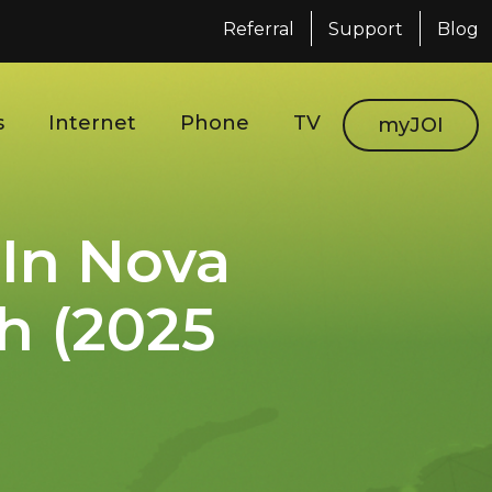
Referral
Support
Blog
s
Internet
Phone
TV
myJOI
 In Nova
h (2025