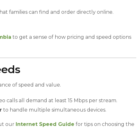
at families can find and order directly online.
umbia
to get a sense of how pricing and speed options
eeds
lance of speed and value.
eo calls all demand at least 15 Mbps per stream.
r
to handle multiple simultaneous devices.
ut our
Internet Speed Guide
for tips on choosing the