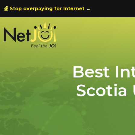
💰 Stop overpaying for Internet →
Best In
Scotia