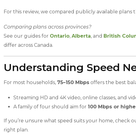
For this review, we compared publicly available plans th
Comparing plans across provinces?
See our guides for
Ontario
,
Alberta
, and
British Col
differ across Canada.
Understanding Speed N
For most households,
75–150 Mbps
offers the best ba
Streaming HD and 4K video, online classes, and vid
A family of four should aim for
100 Mbps or highe
If you’re unsure what speed suits your home, check o
right plan.