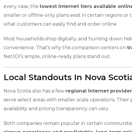
every case, the
lowest Internet tiers available onli
smaller or offline-only plans exist in certain regions
what customers can easily find and order online.
Most households shop digitally, and hunting down hidde
convenience. That’s why this comparison centers on
tr
NetJOI’s simple, online-ready plans stand out.
Local Standouts In Nova Scoti
Nova Scotia also has a few
regional Internet provide
serve select areas with smaller-scale operations. The
availability and pricing transparency can vary.
Both companies remain popular in certain communities