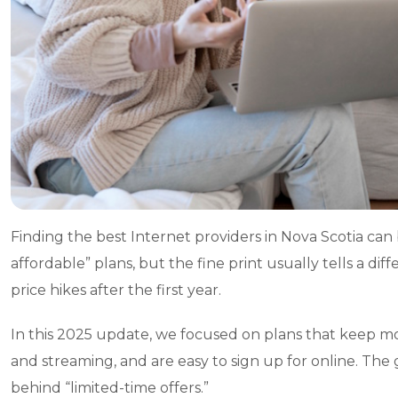
Finding the best Internet providers in Nova Scotia can b
affordable” plans, but the fine print usually tells a dif
price hikes after the first year.
In this 2025 update, we focused on plans that keep 
and streaming, and are easy to sign up for online. The 
behind “limited-time offers.”