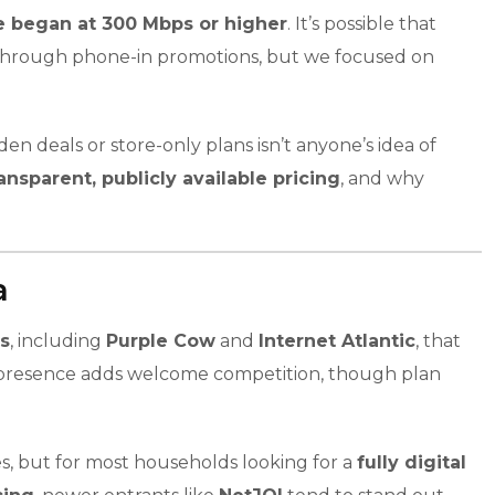
ne began at 300 Mbps or higher
. It’s possible that
 or through phone-in promotions, but we focused on
n deals or store-only plans isn’t anyone’s idea of
ansparent, publicly available pricing
, and why
a
rs
, including
Purple Cow
and
Internet Atlantic
, that
ir presence adds welcome competition, though plan
, but for most households looking for a
fully digital