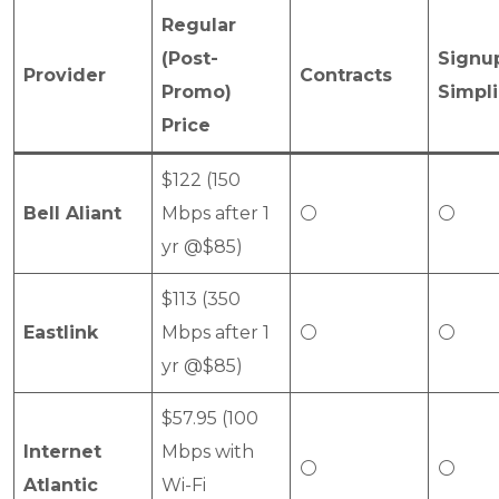
Regular
(Post-
Signu
Provider
Contracts
Promo)
Simpli
Price
$122 (150
Bell Aliant
Mbps after 1
⚪
⚪
yr @$85)
$113 (350
Eastlink
Mbps after 1
⚪
⚪
yr @$85)
$57.95 (100
Internet
Mbps with
⚪
⚪
Atlantic
Wi-Fi