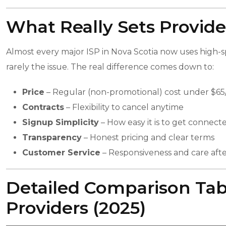
What Really Sets Provide
Almost every major ISP in Nova Scotia now uses high-sp
rarely the issue. The real difference comes down to:
Price
– Regular (non-promotional) cost under $6
Contracts
– Flexibility to cancel anytime
Signup Simplicity
– How easy it is to get connect
Transparency
– Honest pricing and clear terms
Customer Service
– Responsiveness and care aft
Detailed Comparison Tabl
Providers (2025)