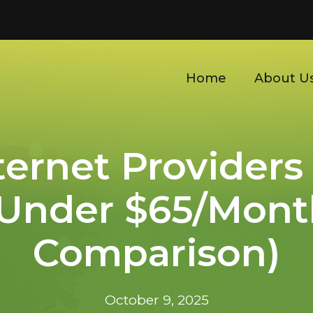
Home
About U
ternet Providers
 Under $65/Mont
Comparison)
October 9, 2025