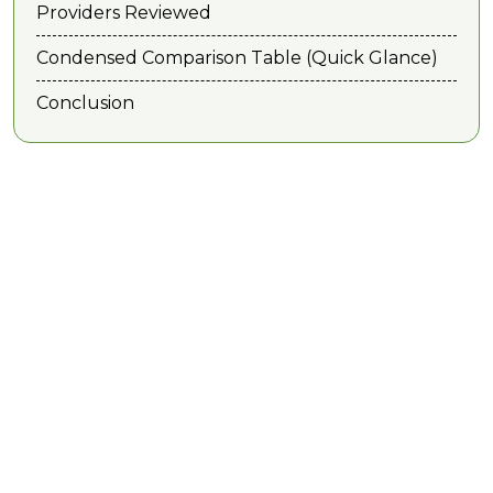
Providers Reviewed
Condensed Comparison Table (Quick Glance)
Conclusion