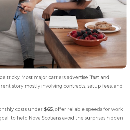
e tricky. Most major carriers advertise “fast and
ferent story mostly involving contracts, setup fees, and
monthly costs under
$65
, offer reliable speeds for work
goal: to help Nova Scotians avoid the surprises hidden