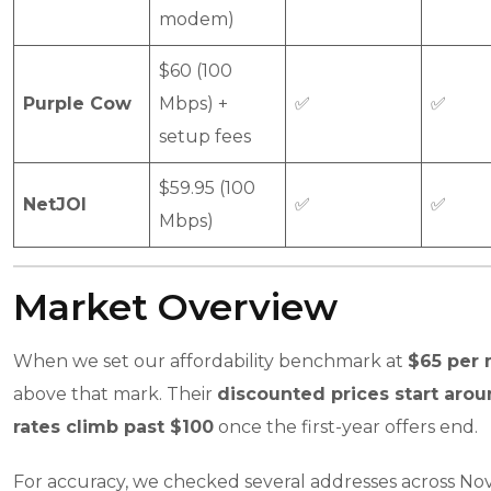
modem)
$60 (100
Purple Cow
Mbps) +
✅
✅
setup fees
$59.95 (100
NetJOI
✅
✅
Mbps)
Market Overview
When we set our affordability benchmark at
$65 per
above that mark. Their
discounted prices start aro
rates climb past $100
once the first-year offers end.
For accuracy, we checked several addresses across Nova