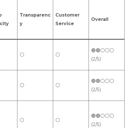
p
Transparenc
Customer
Overall
city
y
Service
🟢🟢⚪⚪⚪
⚪
⚪
(2/5)
🟢🟢⚪⚪⚪
⚪
⚪
(2/5)
🟢🟢⚪⚪⚪
⚪
⚪
(2/5)