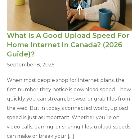
What Is A Good Upload Speed For
Home Internet In Canada? (2026
Guide)?
September 8, 2025
When most people shop for Internet plans, the
first number they notice is download speed – how
quickly you can stream, browse, or grab files from
the web. But in today’s connected world, upload
speed is just as important. Whether you’re on
video calls, gaming, or sharing files, upload speeds
can make or break your […]