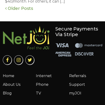
$40/month. For others, it can […]
Older Posts
Secure Payments
Via Stripe
Home
Internet
Referrals
About Us
Phone
Support
Blog
TV
myJOI