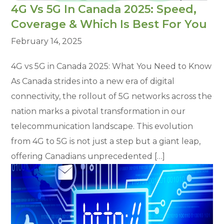
4G Vs 5G In Canada 2025: Speed,
Coverage & Which Is Best For You
February 14, 2025
4G vs 5G in Canada 2025: What You Need to Know
As Canada strides into a new era of digital
connectivity, the rollout of 5G networks across the
nation marks a pivotal transformation in our
telecommunication landscape. This evolution
from 4G to 5G is not just a step but a giant leap,
offering Canadians unprecedented […]