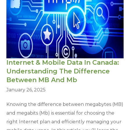
Internet & Mobile Data In Canada:
Understanding The Difference
Between MB And Mb
January 26, 2025
Knowing the difference between megabytes (MB)
and megabits (Mb) is essential for choosing the
right Internet plan and efficiently managing your