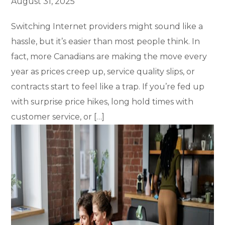
August 31, 2025
Switching Internet providers might sound like a
hassle, but it’s easier than most people think. In
fact, more Canadians are making the move every
year as prices creep up, service quality slips, or
contracts start to feel like a trap. If you’re fed up
with surprise price hikes, long hold times with
customer service, or […]