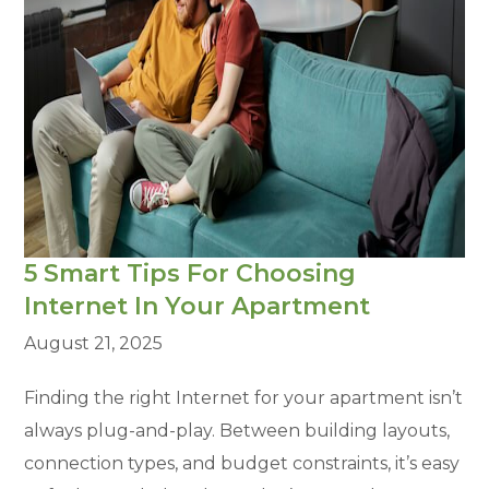
5 Smart Tips For Choosing
Internet In Your Apartment
August 21, 2025
Finding the right Internet for your apartment isn’t
always plug-and-play. Between building layouts,
connection types, and budget constraints, it’s easy