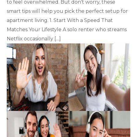
to feel overwhelmed. But don’t worry, these
smart tips will help you pick the perfect setup for
apartment living. 1. Start With a Speed That
Matches Your Lifestyle A solo renter who streams
Netflix occasionally […]