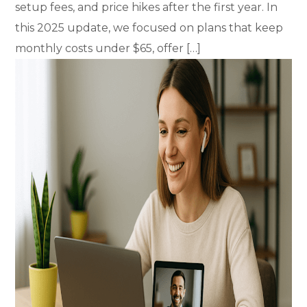
setup fees, and price hikes after the first year. In
this 2025 update, we focused on plans that keep
monthly costs under $65, offer […]