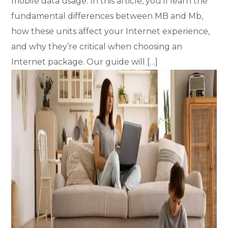
mobile data usage. In this article, you’ll learn the
fundamental differences between MB and Mb,
how these units affect your Internet experience,
and why they’re critical when choosing an
Internet package. Our guide will […]