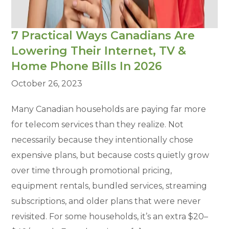
7 Practical Ways Canadians Are
Lowering Their Internet, TV &
Home Phone Bills In 2026
October 26, 2023
Many Canadian households are paying far more
for telecom services than they realize. Not
necessarily because they intentionally chose
expensive plans, but because costs quietly grow
over time through promotional pricing,
equipment rentals, bundled services, streaming
subscriptions, and older plans that were never
revisited. For some households, it’s an extra $20–