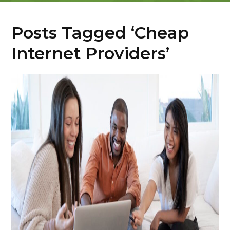
Posts Tagged ‘Cheap
Internet Providers’