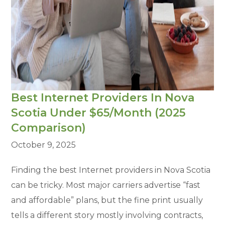
Best Internet Providers In Nova
Scotia Under $65/Month (2025
Comparison)
October 9, 2025
Finding the best Internet providers in Nova Scotia
can be tricky. Most major carriers advertise “fast
and affordable” plans, but the fine print usually
tells a different story mostly involving contracts,