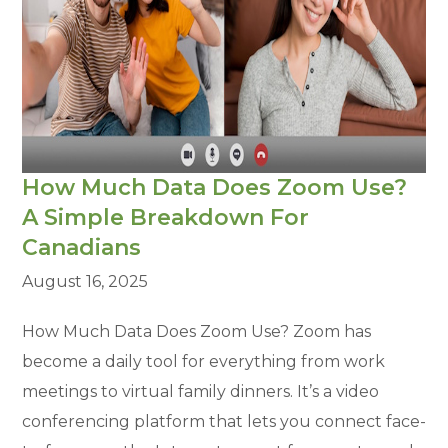
How Much Data Does Zoom Use?
A Simple Breakdown For
Canadians
August 16, 2025
How Much Data Does Zoom Use? Zoom has
become a daily tool for everything from work
meetings to virtual family dinners. It’s a video
conferencing platform that lets you connect face-