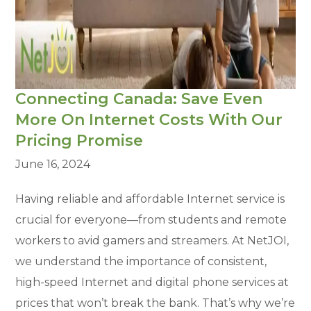
Connecting Canada: Save Even
More On Internet Costs With Our
Pricing Promise
June 16, 2024
Having reliable and affordable Internet service is
crucial for everyone—from students and remote
workers to avid gamers and streamers. At NetJOI,
we understand the importance of consistent,
high-speed Internet and digital phone services at
prices that won’t break the bank. That’s why we’re