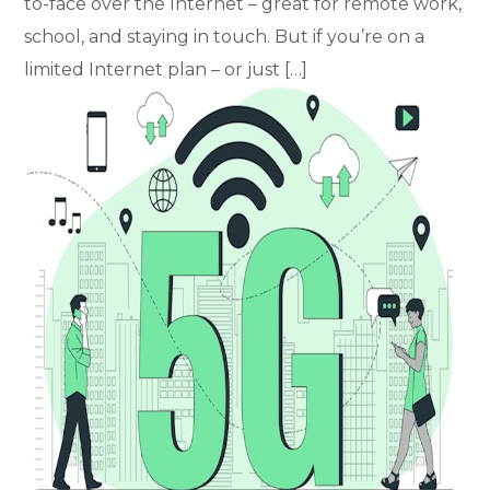
to-face over the Internet – great for remote work,
school, and staying in touch. But if you’re on a
limited Internet plan – or just […]