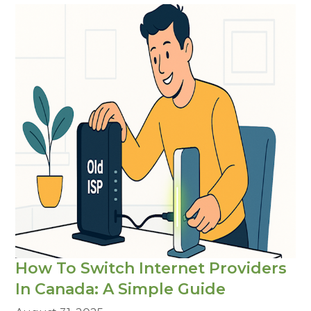
How To Switch Internet Providers
In Canada: A Simple Guide