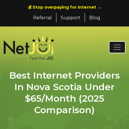
💰 Stop overpaying for Internet →
Referral
Support
Blog
Best Internet Providers
In Nova Scotia Under
$65/Month (2025
Comparison)