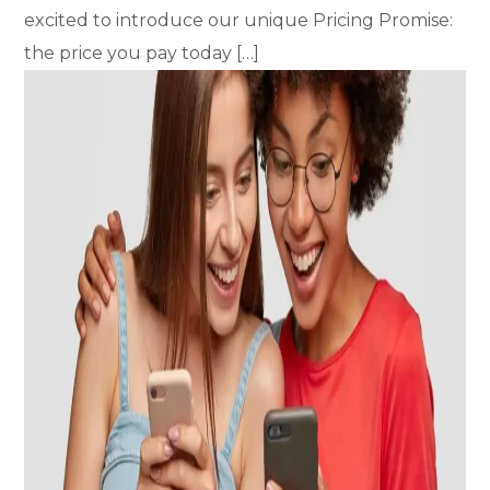
excited to introduce our unique Pricing Promise:
the price you pay today […]