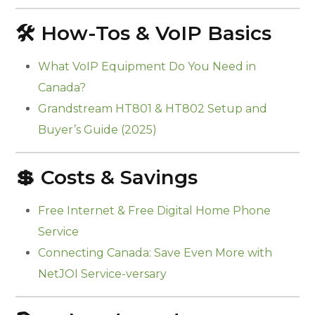
🛠️ How-Tos & VoIP Basics
What VoIP Equipment Do You Need in
Canada?
Grandstream HT801 & HT802 Setup and
Buyer’s Guide (2025)
💲 Costs & Savings
Free Internet & Free Digital Home Phone
Service
Connecting Canada: Save Even More with
NetJOI Service-versary