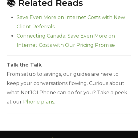
📚 Related Reads
Save Even More on Internet Costs with New
Client Referrals
Connecting Canada: Save Even More on
Internet Costs with Our Pricing Promise
Talk the Talk
From setup to savings, our guides are here to
keep your conversations flowing. Curious about
what NetJOI Phone can do for you? Take a peek
at our
Phone plans
.