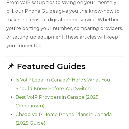
From VoIP setup tips to saving on your monthly
bill, our Phone Guides give you the know-how to
make the most of digital phone service. Whether
you’re porting your number, comparing providers,
or setting up equipment, these articles will keep
you connected.
📌 Featured Guides
Is VoIP Legal in Canada? Here’s What You
Should Know Before You Switch
Best VoIP Providers in Canada (2025
Comparison)
Cheap VoIP Home Phone Plans in Canada
(2025 Guide)