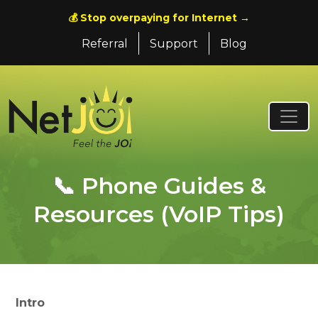
💰 Stop overpaying for Internet →
Referral
Support
Blog
📞 Phone Guides &
Resources (VoIP Tips)
Intro