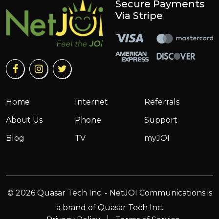
Secure Payments
Via Stripe
Home
Internet
Referrals
About Us
Phone
Support
Blog
TV
myJOI
© 2026 Quasar Tech Inc. - NetJOI Communications is
a brand of Quasar Tech Inc.